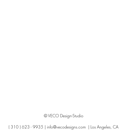
© VECO Design-Studio
( 310 ) 623 - 9935 |
info@vecodesigns.com
| Los Angeles, CA