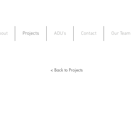
bout
Projects
ADU's
Contact
Our Team
< Back to Projects