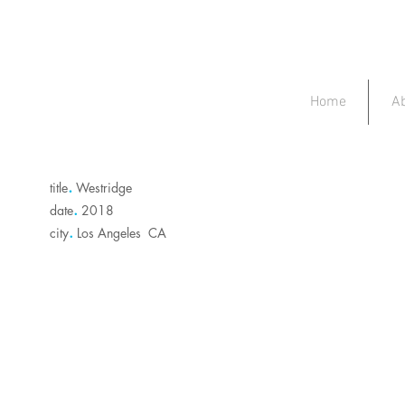
Home
A
.
title
Westridge
.
date
2018
.
city
Los Angeles CA