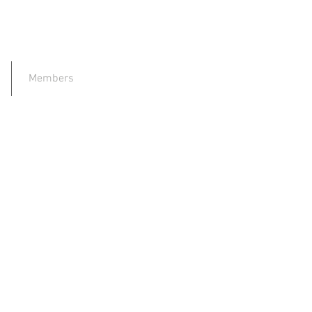
Members