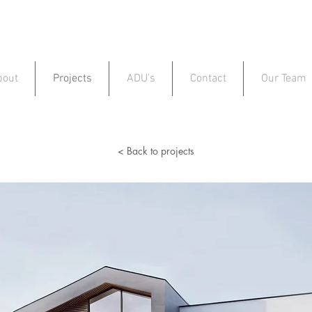
bout
Projects
ADU's
Contact
Our Team
< Back to projects