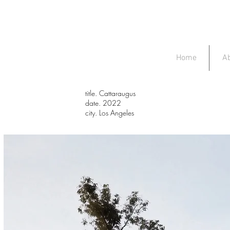
Home
A
title. Cattaraugus
date. 2022
city. Los Angeles