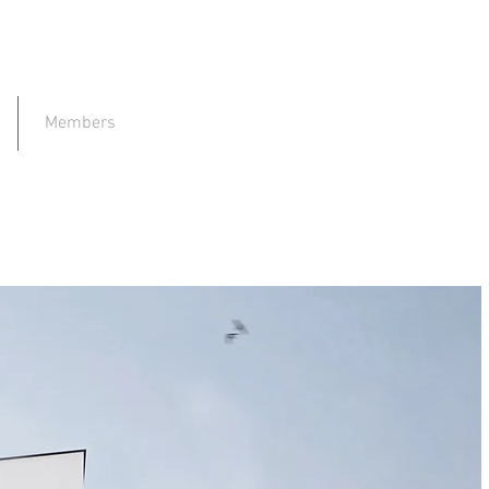
Members