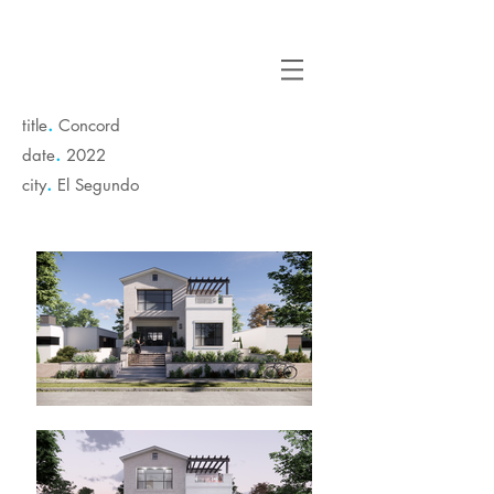
.
title
Concord
.
date
2022
.
city
El Segundo