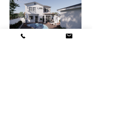
< Back to Projects